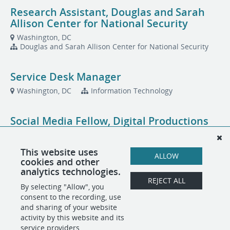
Research Assistant, Douglas and Sarah
Allison Center for National Security
Washington, DC
Douglas and Sarah Allison Center for National Security
Service Desk Manager
Washington, DC
Information Technology
Social Media Fellow, Digital Productions
Washington, DC
This website uses
ALLOW
cookies and other
Total Rewards Specialist, People
analytics technologies.
Operations
REJECT ALL
By selecting "Allow", you
Washington, DC
People Operations
consent to the recording, use
and sharing of your website
activity by this website and its
service providers.