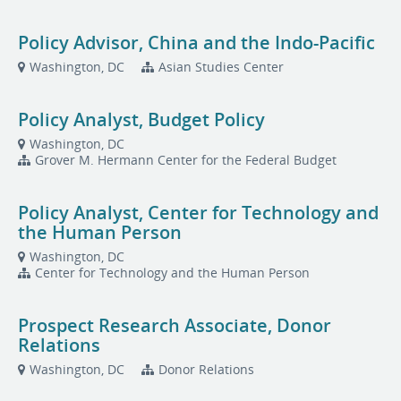
Policy Advisor, China and the Indo-Pacific
Washington, DC
Asian Studies Center
Policy Analyst, Budget Policy
Washington, DC
Grover M. Hermann Center for the Federal Budget
Policy Analyst, Center for Technology and
the Human Person
Washington, DC
Center for Technology and the Human Person
Prospect Research Associate, Donor
Relations
Washington, DC
Donor Relations