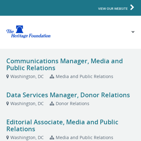
VIEW OUR WEBSITE
Communications Manager, Media and
Public Relations
Washington, DC
Media and Public Relations
Data Services Manager, Donor Relations
Washington, DC
Donor Relations
Editorial Associate, Media and Public
Relations
Washington, DC
Media and Public Relations