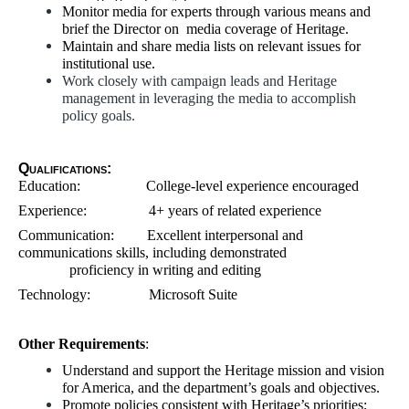
Monitor media for experts through various means and
brief the Director on media coverage of Heritage.
Maintain and share media lists on relevant issues for
institutional use.
Work closely with campaign leads and Heritage
management in leveraging the media to accomplish
policy goals.
Qualifications:
Education: College-level experience encouraged
Experience: 4+ years of related experience
Communication: Excellent interpersonal and
communications skills, including demonstrated
proficiency in writing and editing
Technology: Microsoft Suite
Other Requirements
:
Understand and support the Heritage mission and vision
for America, and the department’s goals and objectives.
Promote policies consistent with Heritage’s priorities;