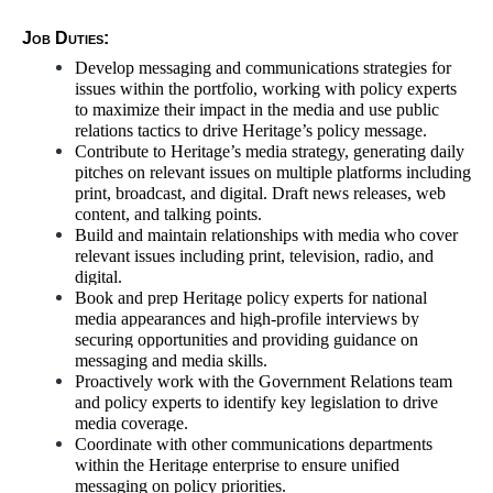
Job Duties:
Develop messaging and communications strategies for
issues within the portfolio, working with policy experts
to maximize their impact in the media and use public
relations tactics to drive Heritage’s policy message.
Contribute to Heritage’s media strategy, generating daily
pitches on relevant issues on multiple platforms including
print, broadcast, and digital. Draft news releases, web
content, and talking points.
Build and maintain relationships with media who cover
relevant issues including print, television, radio, and
digital.
Book and prep Heritage policy experts for national
media appearances and high-profile interviews by
securing opportunities and providing guidance on
messaging and media skills.
Proactively work with the Government Relations team
and policy experts to identify key legislation to drive
media coverage.
Coordinate with other communications departments
within the Heritage enterprise to ensure unified
messaging on policy priorities.