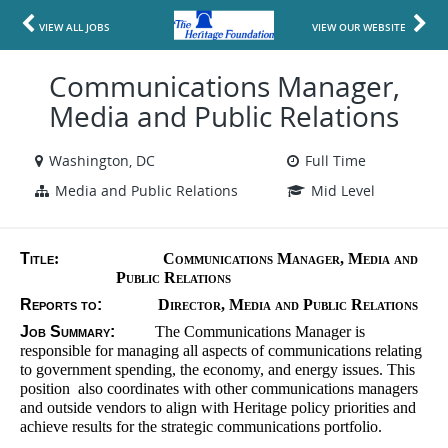
VIEW ALL JOBS
VIEW OUR WEBSITE
Communications Manager,
Media and Public Relations
Washington, DC
Full Time
Media and Public Relations
Mid Level
Title
:
Communications Manager, Media and
Public Relations
Reports to:
Director, Media and Public Relations
Job Summary:
The Communications Manager is
responsible for managing all aspects of communications relating
to government spending, the economy, and energy issues. This
position also coordinates with other communications managers
and outside vendors to align with Heritage policy priorities and
achieve results for the strategic communications portfolio.