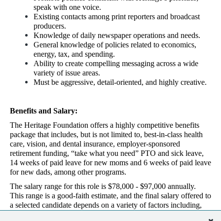
speak with one voice.
Existing contacts among print reporters and broadcast
producers.
Knowledge of daily newspaper operations and needs.
General knowledge of policies related to economics,
energy, tax, and spending.
Ability to create compelling messaging across a wide
variety of issue areas.
Must be aggressive, detail-oriented, and highly creative.
Benefits and Salary:
The Heritage Foundation offers a highly competitive benefits
package that includes, but is not limited to, best-in-class health
care, vision, and dental insurance, employer-sponsored
retirement funding, “take what you need” PTO and sick leave,
14 weeks of paid leave for new moms and 6 weeks of paid leave
for new dads, among other programs.
The salary range for this role is $78,000 - $97,000 annually.
This range is a good-faith estimate, and the final salary offered to
a selected candidate depends on a variety of factors including,
but not limited to, the candidate’s experience, education, and