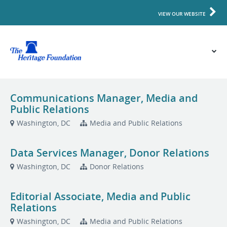
VIEW OUR WEBSITE
Communications Manager, Media and
Public Relations
Washington, DC
Media and Public Relations
Data Services Manager, Donor Relations
Washington, DC
Donor Relations
Editorial Associate, Media and Public
Relations
Washington, DC
Media and Public Relations