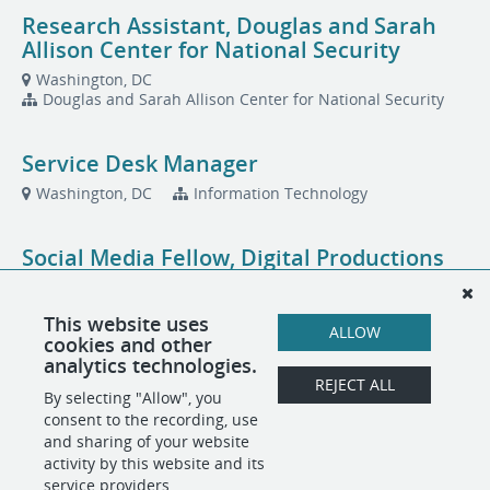
Research Assistant, Douglas and Sarah
Allison Center for National Security
Washington, DC
Douglas and Sarah Allison Center for National Security
Service Desk Manager
Washington, DC
Information Technology
Social Media Fellow, Digital Productions
Washington, DC
This website uses
ALLOW
cookies and other
Total Rewards Specialist, People
analytics technologies.
Operations
REJECT ALL
By selecting "Allow", you
Washington, DC
People Operations
consent to the recording, use
and sharing of your website
activity by this website and its
service providers.