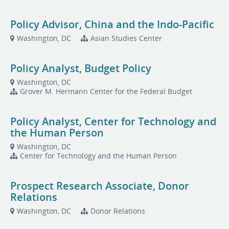
Policy Advisor, China and the Indo-Pacific
Washington, DC
Asian Studies Center
Policy Analyst, Budget Policy
Washington, DC
Grover M. Hermann Center for the Federal Budget
Policy Analyst, Center for Technology and
the Human Person
Washington, DC
Center for Technology and the Human Person
Prospect Research Associate, Donor
Relations
Washington, DC
Donor Relations