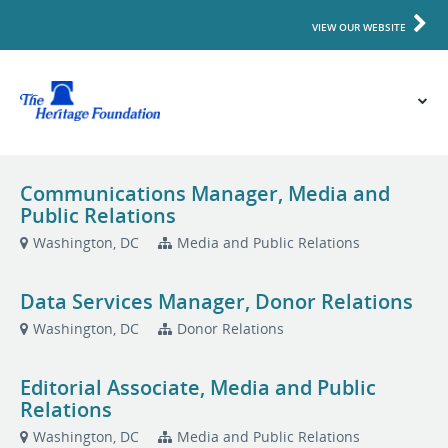
VIEW OUR WEBSITE
Communications Manager, Media and
Public Relations
Washington, DC
Media and Public Relations
Data Services Manager, Donor Relations
Washington, DC
Donor Relations
Editorial Associate, Media and Public
Relations
Washington, DC
Media and Public Relations