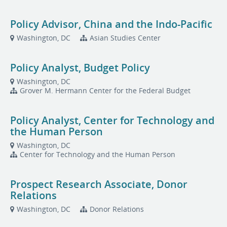
Policy Advisor, China and the Indo-Pacific
Washington, DC
Asian Studies Center
Policy Analyst, Budget Policy
Washington, DC
Grover M. Hermann Center for the Federal Budget
Policy Analyst, Center for Technology and
the Human Person
Washington, DC
Center for Technology and the Human Person
Prospect Research Associate, Donor
Relations
Washington, DC
Donor Relations