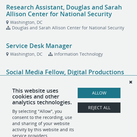
Research Assistant, Douglas and Sarah
Allison Center for National Security
Washington, DC
Douglas and Sarah Allison Center for National Security
Service Desk Manager
Washington, DC
Information Technology
Social Media Fellow, Digital Productions
Washington, DC
This website uses
ALLOW
cookies and other
Total Rewards Specialist, People
analytics technologies.
Operations
REJECT ALL
By selecting "Allow", you
Washington, DC
People Operations
consent to the recording, use
and sharing of your website
activity by this website and its
service providers.