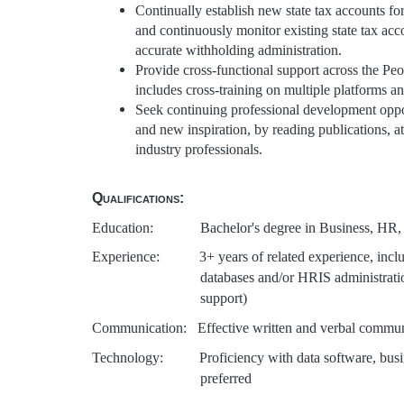
Continually establish new state tax accounts fo
and continuously monitor existing state tax ac
accurate withholding administration.
Provide cross-functional support across the Pe
includes cross-training on multiple platforms a
Seek continuing professional development opport
and new inspiration, by reading publications, a
industry professionals.
Qualifications:
Education: Bachelor's degree in Business, HR, or 
Experience: 3+ years of related experience, includi
databases and/or HRIS administrati
support)
Communication: Effective written and verbal commun
Technology:
Proficiency with data software, bus
preferred