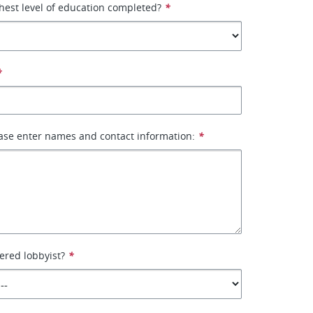
hest level of education completed?
*
*
ase enter names and contact information:
*
tered lobbyist?
*