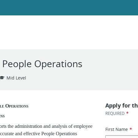
, People Operations
Mid Level
Apply for th
le Operations
*
REQUIRED
ons
rts the administration and analysis of employee
First Name
*
accurate and effective People Operations