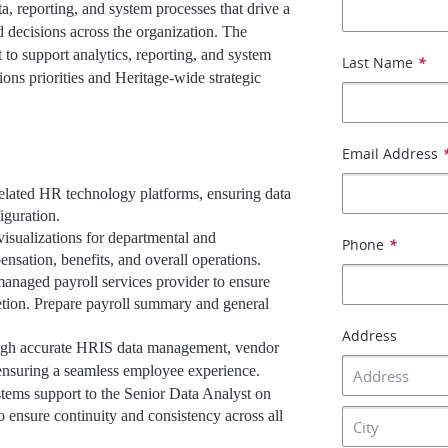
a, reporting, and system processes that drive a
 decisions across the organization. The
 to support analytics, reporting, and system
Last Name
*
ns priorities and Heritage-wide strategic
Email Address
elated HR technology platforms, ensuring data
iguration.
visualizations for departmental and
Phone
*
ensation, benefits, and overall operations.
anaged payroll services provider to ensure
etion. Prepare payroll summary and general
Address
ough accurate HRIS data management, vendor
, ensuring a seamless employee experience.
stems support to the Senior Data Analyst on
to ensure continuity and consistency across all