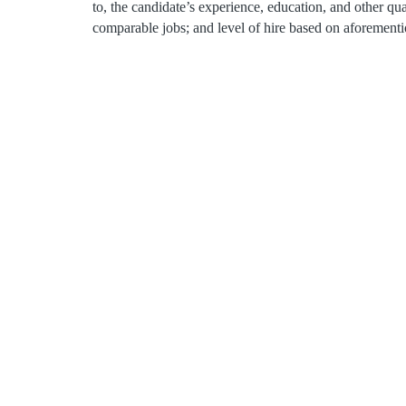
to, the candidate’s experience, education, and other qua
comparable jobs; and level of hire based on aforementi