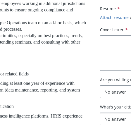
r employees working in additional jurisdictions
Resume
*
counts to ensure ongoing compliance and
Attach resume
ople Operations team on an ad-hoc basis, which
nd processes.
Cover Letter
*
unities, especially on best practices, trends,
ttending seminars, and consulting with other
related fields
Are you willing 
ng at least one year of experience with
on (data maintenance, reporting, and system
ication
What's your cit
iness intelligence platforms, HRIS experience