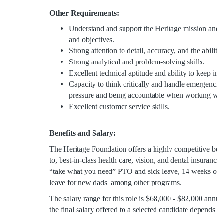
Other Requirements:
Understand and support the Heritage mission and
and objectives.
Strong attention to detail, accuracy, and the abil
Strong analytical and problem-solving skills.
Excellent technical aptitude and ability to keep i
Capacity to think critically and handle emergen
pressure and being accountable when working w
Excellent customer service skills.
Benefits and Salary:
The Heritage Foundation offers a highly competitive ben
to, best-in-class health care, vision, and dental insur
“take what you need” PTO and sick leave, 14 weeks o
leave for new dads, among other programs.
The salary range for this role is $68,000 - $82,000 annu
the final salary offered to a selected candidate depends 