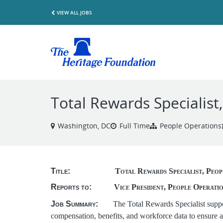
VIEW ALL JOBS
Total Rewards Specialist
Washington, DC
Full Time
People Operations
Title:
Total Rewards Specialist, Peop
Reports to:
Vice President, People Operati
Job Summary:
The Total Rewards Specialist suppo
compensation, benefits, and workforce data to ensure 