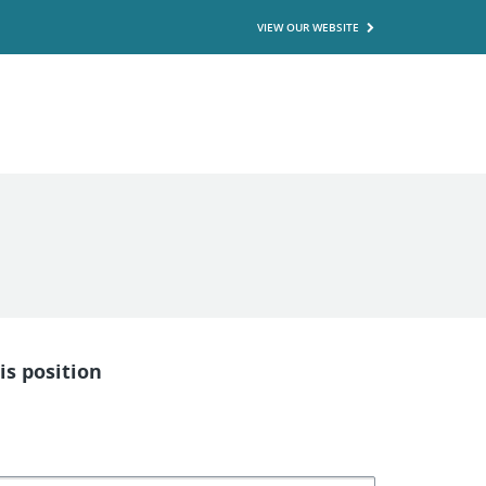
VIEW OUR WEBSITE
is position