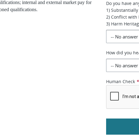
lifications; internal and external market pay for
Do you have any 
oned qualifications.
1) Substantially
2) Conflict with
3) Harm Heritag
How did you hea
Human Check