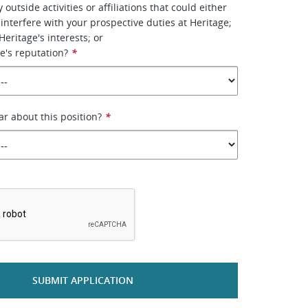
outside activities or affiliations that could either
 interfere with your prospective duties at Heritage;
 Heritage's interests; or
e's reputation?
*
r about this position?
*
*
SUBMIT APPLICATION