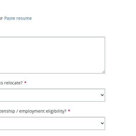
or
Paste resume
to relocate?
*
izenship / employment eligibility?
*