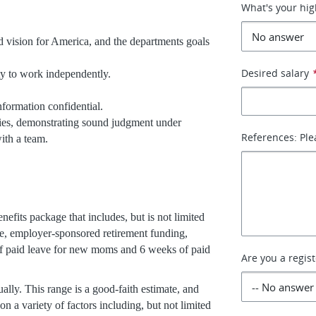
What's your hig
 vision for America, and the departments goals
Desired salary
ity to work independently.
nformation confidential.
cies, demonstrating sound judgment under
References: Ple
ith a team.
efits package that includes, but is not limited
ance, employer-sponsored retirement funding,
f paid leave for new moms and 6 weeks of paid
Are you a regis
ally. This range is a good-faith estimate, and
on a variety of factors including, but not limited