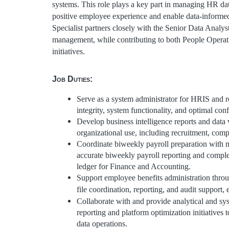
systems. This role plays a key part in managing HR dat
positive employee experience and enable data-informed
Specialist partners closely with the Senior Data Analyst
management, while contributing to both People Operatio
initiatives.
Job Duties:
Serve as a system administrator for HRIS and r
integrity, system functionality, and optimal conf
Develop business intelligence reports and data 
organizational use, including recruitment, comp
Coordinate biweekly payroll preparation with m
accurate biweekly payroll reporting and compl
ledger for Finance and Accounting.
Support employee benefits administration thr
file coordination, reporting, and audit support
Collaborate with and provide analytical and sy
reporting and platform optimization initiatives 
data operations.