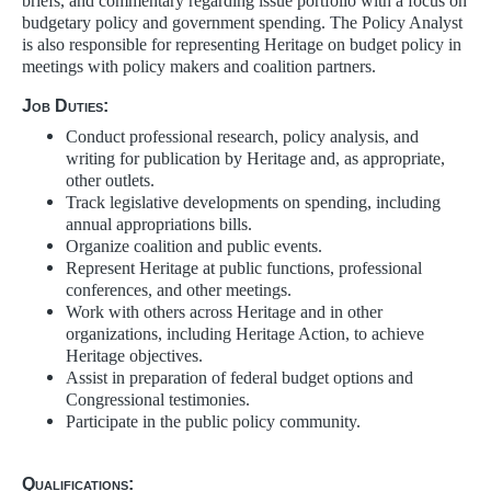
briefs, and commentary regarding issue portfolio with a focus on
budgetary policy and government spending. The Policy Analyst
is also responsible for representing Heritage on budget policy in
meetings with policy makers and coalition partners.
Job Duties:
Conduct professional research, policy analysis, and
writing for publication by Heritage and, as appropriate,
other outlets.
Track legislative developments on spending, including
annual appropriations bills.
Organize coalition and public events.
Represent Heritage at public functions, professional
conferences, and other meetings.
Work with others across Heritage and in other
organizations, including Heritage Action, to achieve
Heritage objectives.
Assist in preparation of federal budget options and
Congressional testimonies.
Participate in the public policy community.
Qualifications: