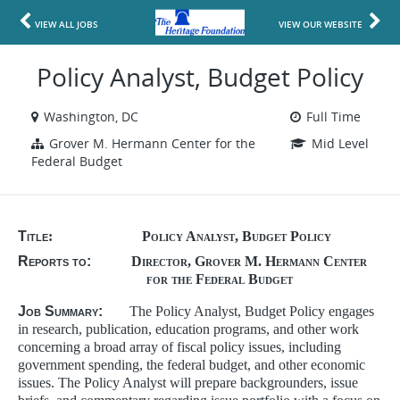
VIEW ALL JOBS
VIEW OUR WEBSITE
Policy Analyst, Budget Policy
Washington, DC
Full Time
Grover M. Hermann Center for the
Mid Level
Federal Budget
Title
: Policy Analyst, Budget Policy
Reports to:
Director, Grover M. Hermann Center
for the Federal Budget
Job Summary:
The Policy Analyst, Budget Policy engages
in research, publication, education programs, and other work
concerning a broad array of fiscal policy issues, including
government spending, the federal budget, and other economic
issues. The Policy Analyst will prepare backgrounders, issue