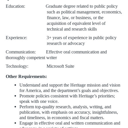
Education: Graduate degree related to public policy
such as political management, economics,
finance, law, or business, or the
acquisition of equivalent level of
technical and research skills
Experience: 3+
years of experience in public policy
research or advocacy
Communication: Effective oral communication and
thoroughly competent writer
Technology: Microsoft Suite
Other Requirements:
Understand and support the Heritage mission and vision
for America, and the department’s goals and objectives.
Promote policies consistent with Heritage’s priorities;
speak with one voice.
Perform top-quality research, analysis, writing, and
publication, with emphasis on accuracy, insightfulness,
and timeliness, in economics and fiscal matters.
Engage in effective oral and written communication and