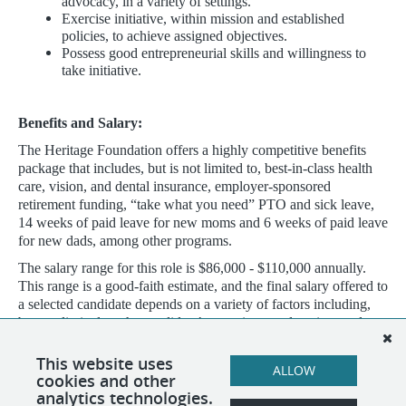
advocacy, in a variety of settings.
Exercise initiative, within mission and established
policies, to achieve assigned objectives.
Possess good entrepreneurial skills and willingness to
take initiative.
Benefits and Salary:
The Heritage Foundation offers a highly competitive benefits
package that includes, but is not limited to, best-in-class health
care, vision, and dental insurance, employer-sponsored
retirement funding, “take what you need” PTO and sick leave,
14 weeks of paid leave for new moms and 6 weeks of paid leave
for new dads, among other programs.
The salary range for this role is $86,000 - $110,000 annually.
This range is a good-faith estimate, and the final salary offered to
a selected candidate depends on a variety of factors including,
but not limited to, the candidate’s experience, education, and
other qualifications; internal and external market pay for
comparable jobs; and level of hire based on aforementioned
This website uses
ALLOW
qualifications.
cookies and other
analytics technologies.