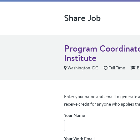
Share Job
Program Coordinator
Institute
Washington, DC
Full Time
En
Enter your name and email to generate a 
receive credit for anyone who applies th
Your Name
Your Work Email