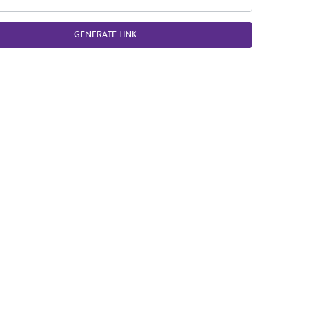
GENERATE LINK