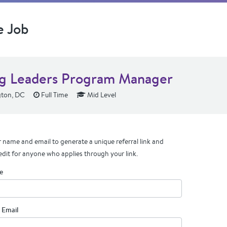
e Job
g Leaders Program Manager
ton, DC
Full Time
Mid Level
 name and email to generate a unique referral link and
edit for anyone who applies through your link.
e
 Email