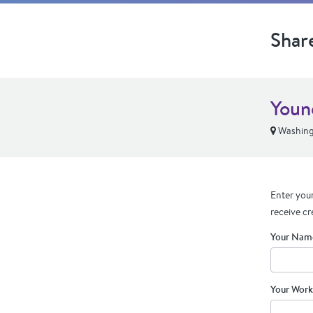
Shar
Youn
Washing
Enter your
receive cr
Your Nam
Your Work