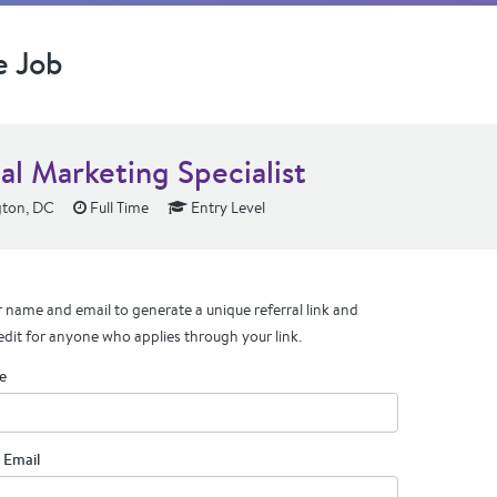
e Job
al Marketing Specialist
ton, DC
Full Time
Entry Level
 name and email to generate a unique referral link and
edit for anyone who applies through your link.
e
 Email