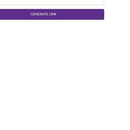
GENERATE LINK