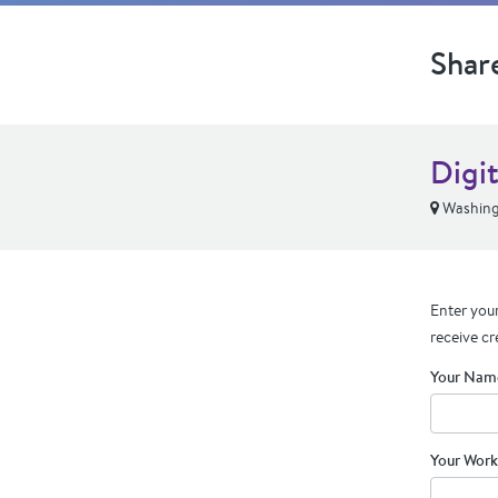
Shar
Digit
Washing
Enter your
receive cr
Your Nam
Your Work