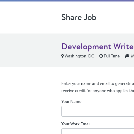
Share Job
Development Write
Washington, DC
Full Time
M
Enter your name and email to generate a 
receive credit for anyone who applies th
Your Name
Your Work Email