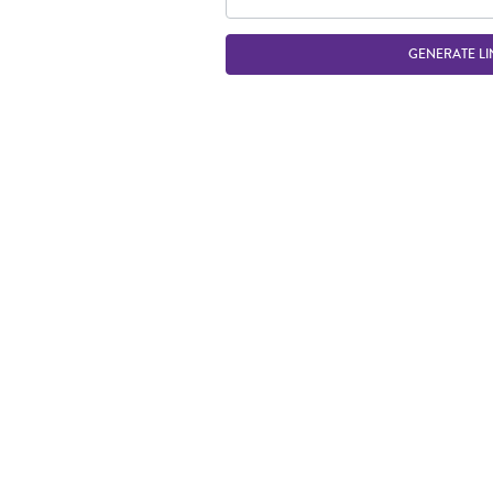
GENERATE LI