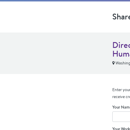
Shar
Dire
Huma
Washing
Enter your
receive cr
Your Nam
Your Work