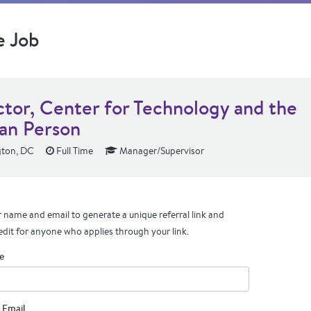
e Job
ctor, Center for Technology and the
n Person
ton, DC
Full Time
Manager/Supervisor
 name and email to generate a unique referral link and
edit for anyone who applies through your link.
e
 Email