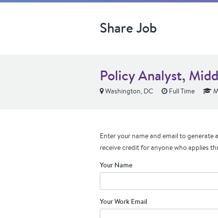
Share Job
Policy Analyst, Mid
Washington, DC
Full Time
M
Enter your name and email to generate a 
receive credit for anyone who applies th
Your Name
Your Work Email