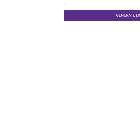
GENERATE LI