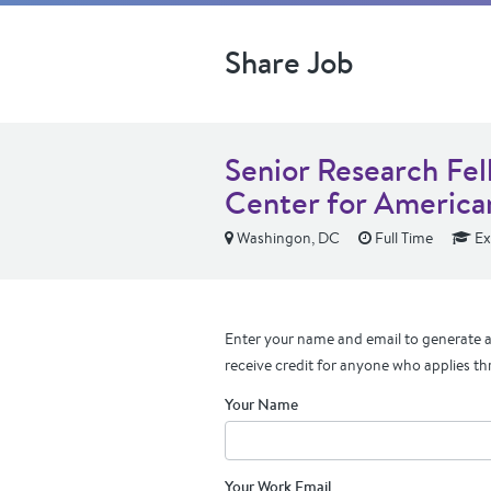
Share Job
Senior Research Fel
Center for America
Washingon, DC
Full Time
Ex
Enter your name and email to generate a 
receive credit for anyone who applies th
Your Name
Your Work Email