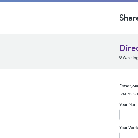
Shar
Dire
Washing
Enter your
receive cr
Your Nam
Your Work