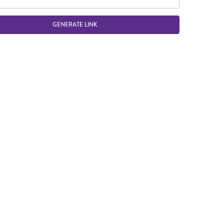
GENERATE LINK