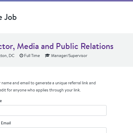
e Job
ctor, Media and Public Relations
ton, DC
Full Time
Manager/Supervisor
 name and email to generate a unique referral link and
edit for anyone who applies through your link.
e
 Email